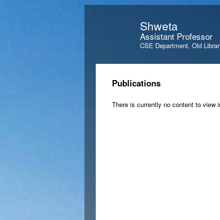
Shweta
Assistant Professor
CSE Department, Old Librar
Publications
There is currently no content to view i