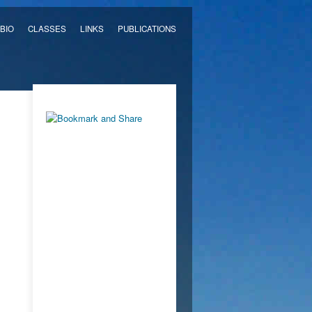
BIO
CLASSES
LINKS
PUBLICATIONS