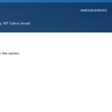
ANNOUNCEMENTS
y, NIT Calicut
(email)
n this section.