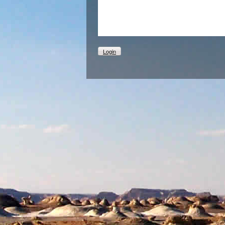
Login