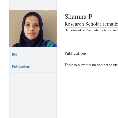
Shamna P
Research Scholar (email
Department of Computer Science and 
Publications
Bio
There is currently no content to vie
Publications