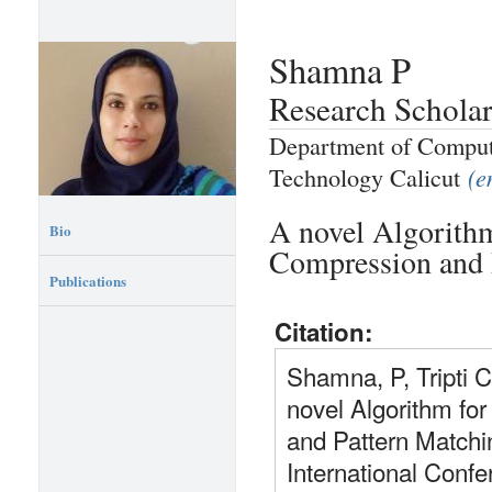
Shamna P
Research Schola
Department of Compute
Technology Calicut
(e
A novel Algorith
Bio
Compression and 
Publications
Citation:
Shamna, P, Tripti 
novel Algorithm f
and Pattern Matchi
International Conf