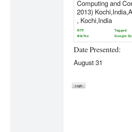
Computing and Co
2013) Kochi,India,
, Kochi,India
RTF
Tagged
BibTex
Google Sc
Date Presented:
August 31
Login