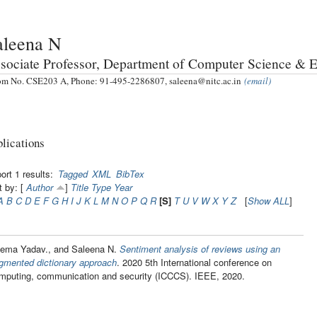
aleena N
sociate Professor, Department of Computer Science & 
m No. CSE203 A, Phone: 91-495-2286807, saleena@nitc.ac.in
(email)
lications
ort 1 results:
Tagged
XML
BibTex
t by: [
Author
]
Title
Type
Year
A
B
C
D
E
F
G
H
I
J
K
L
M
N
O
P
Q
R
[S]
T
U
V
W
X
Y
Z
[
Show ALL
]
ema Yadav., and Saleena N.
Sentiment analysis of reviews using an
gmented dictionary approach
. 2020 5th International conference on
mputing, communication and security (ICCCS). IEEE, 2020.