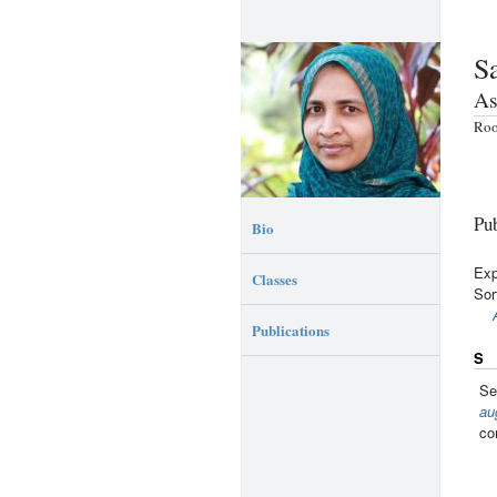
S
As
Roo
Pub
Bio
Exp
Classes
Sor
Publications
S
Se
au
co