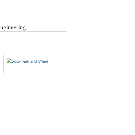
Engineering