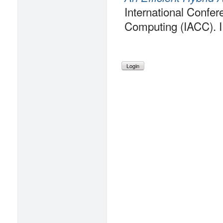
International Confe
Computing (IACC). 
Login