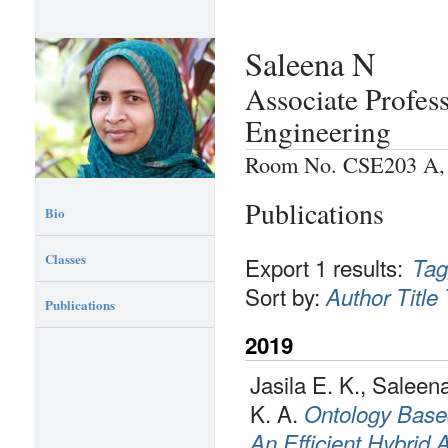
Saleena N
Associate Profes
Engineering
Room No. CSE203 A, P
Publications
Bio
Classes
Export 1 results:
Tag
Sort by:
Author
Title
Publications
2019
Jasila E. K., Salee
K. A.
Ontology Base
An Efficient Hybrid