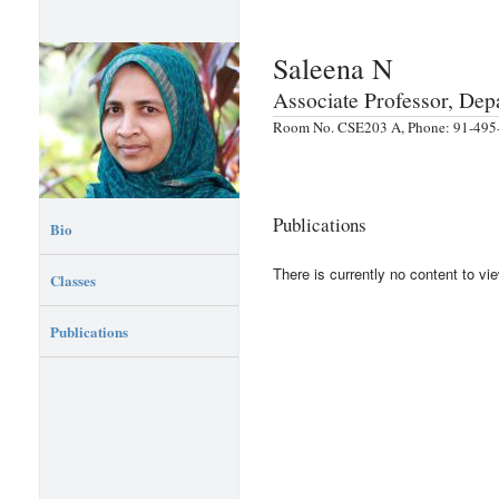
Saleena N
Associate Professor, De
Room No. CSE203 A, Phone: 91-495-
Publications
Bio
There is currently no content to vie
Classes
Publications