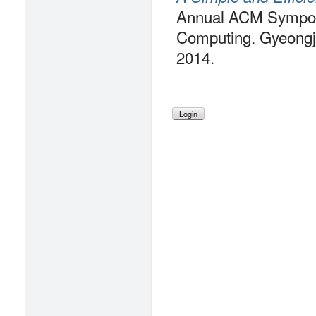
Annual ACM Sympos
Computing. Gyeongju
2014.
Login