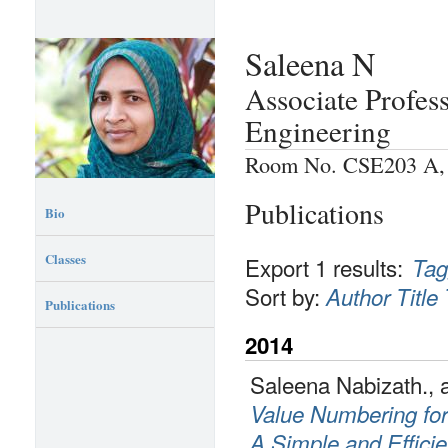
Saleena N
Associate Profes
Engineering
Room No. CSE203 A, P
Publications
Bio
Classes
Export 1 results:
Tag
Sort by:
Author
Title
Publications
2014
Saleena Nabizath., 
Value Numbering fo
A Simple and Efficie