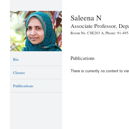
Saleena N
Associate Professor, De
Room No. CSE203 A, Phone: 91-495-
Publications
Bio
There is currently no content to vie
Classes
Publications