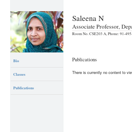
Saleena N
Associate Professor, De
Room No. CSE203 A, Phone: 91-495-
Publications
Bio
There is currently no content to vie
Classes
Publications