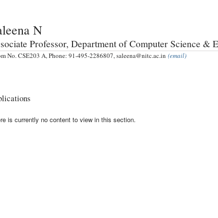
aleena N
sociate Professor, Department of Computer Science & 
m No. CSE203 A, Phone: 91-495-2286807, saleena@nitc.ac.in
(email)
lications
re is currently no content to view in this section.