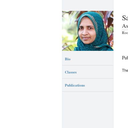
S
As
Roo
Pub
Bio
The
Classes
Publications