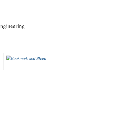
Engineering