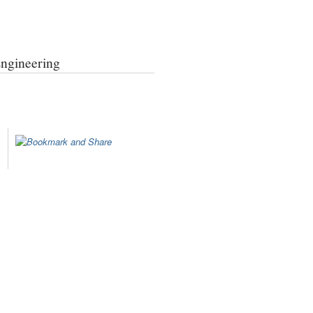
Engineering