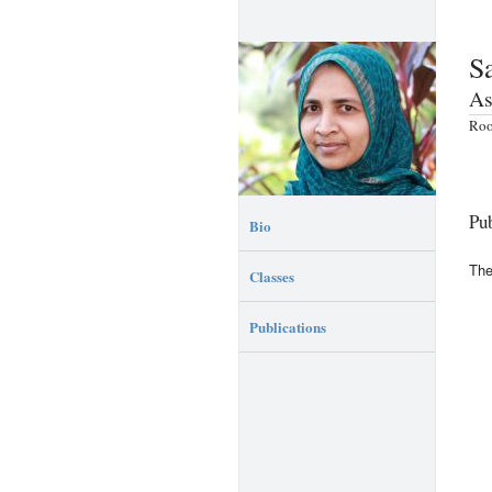
S
As
Roo
Pub
Bio
The
Classes
Publications