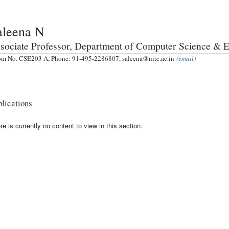
aleena N
sociate Professor, Department of Computer Science & 
m No. CSE203 A, Phone: 91-495-2286807, saleena@nitc.ac.in
(email)
lications
re is currently no content to view in this section.