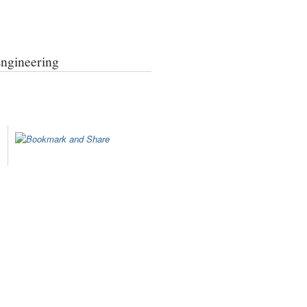
Engineering