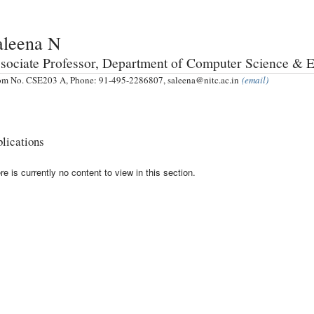
aleena N
sociate Professor, Department of Computer Science & 
m No. CSE203 A, Phone: 91-495-2286807, saleena@nitc.ac.in
(email)
lications
re is currently no content to view in this section.