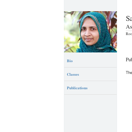
S
As
Roo
Pub
Bio
The
Classes
Publications