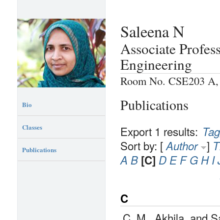
Saleena N
Associate Profes
Engineering
Room No. CSE203 A, P
Publications
Bio
Classes
Export 1 results:
Tag
Sort by: [
]
Author
T
Publications
A
B
[C]
D
E
F
G
H
I
C
C. M., Akhila, and 