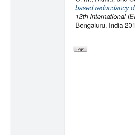
based redundancy d
13th International I
Bengaluru, India 20
Login