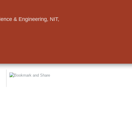
ence & Engineering, NIT,