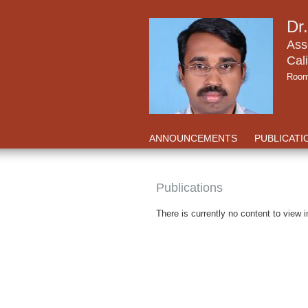
Dr
Ass
Cali
Room
ANNOUNCEMENTS
PUBLICATI
Publications
There is currently no content to view i