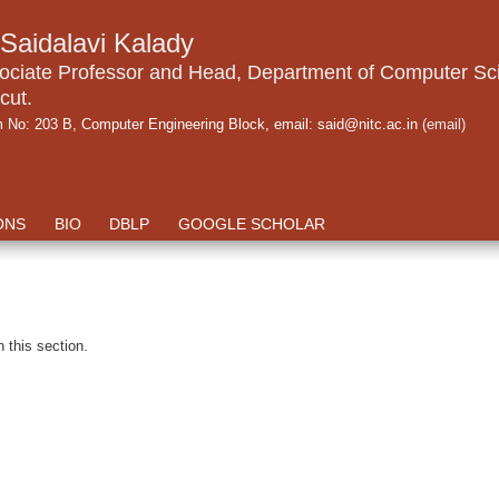
.Saidalavi Kalady
ociate Professor and Head, Department of Computer Sci
cut.
 No: 203 B, Computer Engineering Block, email: said@nitc.ac.in
(email)
ONS
BIO
DBLP
GOOGLE SCHOLAR
n this section.