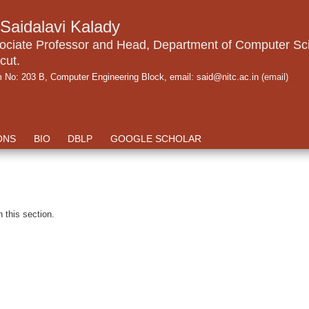
.Saidalavi Kalady
ociate Professor and Head, Department of Computer Sci
cut.
 No: 203 B, Computer Engineering Block, email: said@nitc.ac.in
(email)
ONS
BIO
DBLP
GOOGLE SCHOLAR
n this section.