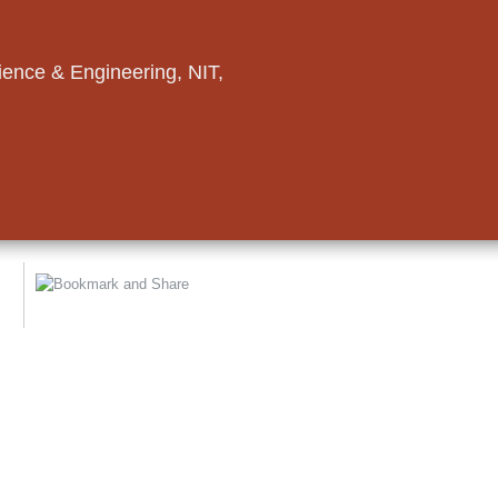
ence & Engineering, NIT,