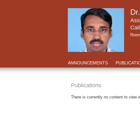
Dr
Ass
Cali
Room
ANNOUNCEMENTS
PUBLICATI
Publications
There is currently no content to view i