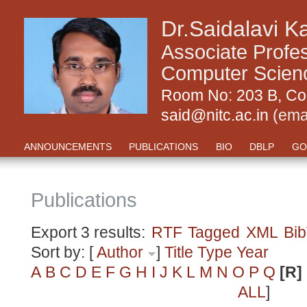
Dr.Saidalavi K
Associate Profe
Computer Science
Room No: 203 B, Com
said@nitc.ac.in
(ema
ANNOUNCEMENTS
PUBLICATIONS
BIO
DBLP
GO
Publications
Export 3 results:
RTF
Tagged
XML
Bi
Sort by: [
Author
]
Title
Type
Year
A
B
C
D
E
F
G
H
I
J
K
L
M
N
O
P
Q
[R]
ALL
]