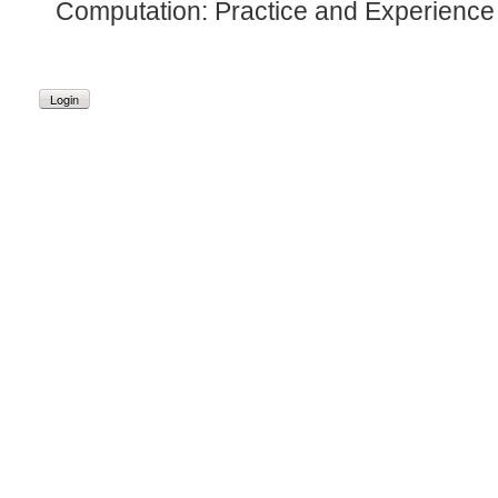
Computation: Practice and Experience 
Login