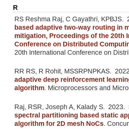
R
RS Reshma Raj, C Gayathri, KPBJS.
2
based adaptive two-way routing in 
mitigation, Proceedings of the 20th I
Conference on Distributed Computi
20th International Conference on Dist
RR RS, R Rohit, MSSRPNPKAS.
202
adaptive deep reinforcement learni
algorithm
.
Microprocessors and Micro
Raj, RSR, Joseph A, Kalady S.
2023.
spectral partitioning based static a
algorithm for 2D mesh NoCs
.
Concur