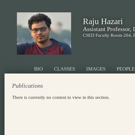
Raju Hazari
Assistant Professor,
CSED Faculty Room-204, 
BIO
CLASSES
IMAGES
PEOPLE
Publications
There is currently no content to view in this section.