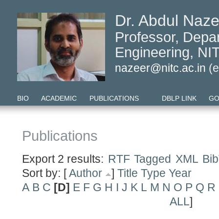
Dr. Abdul Naze
Professor, Depa
Engineering, NIT
nazeer@nitc.ac.in
(e
BIO
ACADEMIC
PUBLICATIONS
DBLP LINK
GO
Publications
Export 2 results:
RTF
Tagged
XML
Bi
Sort by: [
Author
]
Title
Type
Year
A
B
C
[D]
E
F
G
H
I
J
K
L
M
N
O
P
Q
R
ALL
]