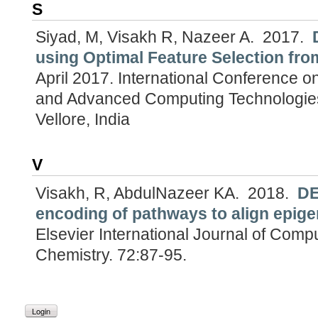
S
Siyad, M, Visakh R, Nazeer A.
2017.
using Optimal Feature Selection fro
April 2017.
International Conference o
and Advanced Computing Technologies
Vellore, India
V
Visakh, R, AbdulNazeer KA.
2018.
DE
encoding of pathways to align epige
Elsevier International Journal of Comp
Chemistry. 72:87-95.
Login