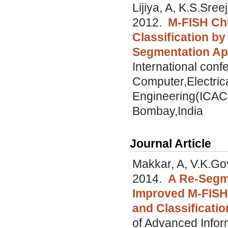
Lijiya, A, K.S.Sree
2012.
M-FISH C
Classification b
Segmentation A
International con
Computer,Electric
Engineering(ICAC
Bombay,India
Journal Article
Makkar, A, V.K.Gov
2014.
A Re-Segme
Improved M-FISH
and Classificatio
of Advanced Infor