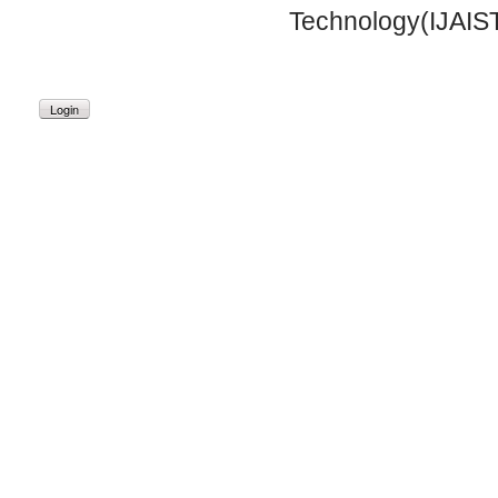
Technology(IJAIST
Login