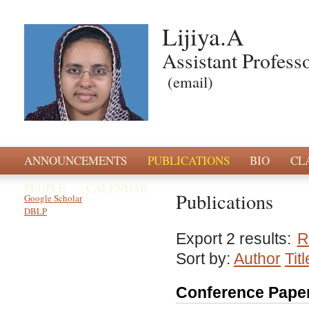
Lijiya.A
Assistant Profess
(email)
ANNOUNCEMENTS
PUBLICATIONS
BIO
CL
PEOPLE
CALENDAR
Publications
Google Scholar
DBLP
Export 2 results:
R
Sort by:
Author
Titl
Conference Pape