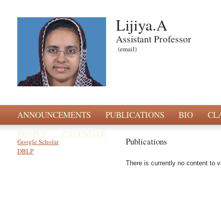
Lijiya.A
Assistant Professor
(email)
ANNOUNCEMENTS
PUBLICATIONS
BIO
CL
PEOPLE
CALENDAR
Publications
Google Scholar
DBLP
There is currently no content to v