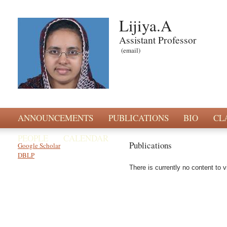
Lijiya.A
Assistant Professor
(email)
ANNOUNCEMENTS
PUBLICATIONS
BIO
CL
PEOPLE
CALENDAR
Publications
Google Scholar
DBLP
There is currently no content to v