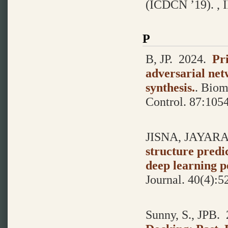
(ICDCN ’19). , I
P
B, JP.
2024.
Pr
adversarial n
synthesis.
.
Biome
Control. 87:105
JISNA, JAYARA
structure predi
deep learning p
Journal. 40(4):5
Sunny, S., JPB.
2