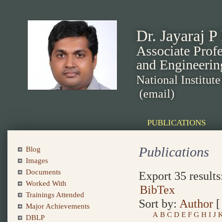
Dr. Jayaraj P
Associate Prof
and Engineerin
National Institut
(email)
PUBLICATIONS
Publications
Blog
Images
Documents
Export 35 results
Worked With
BibTex
Trainings Attended
Sort by:
Author
Major Achievements
A
B
C
D
E
F
G
H
I
J
DBLP