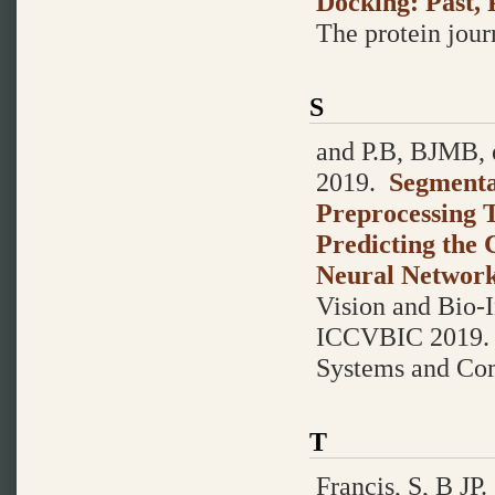
Docking: Past, 
The protein journ
S
and P.B, BJMB, e
2019.
Segmenta
Preprocessing 
Predicting the 
Neural Networ
Vision and Bio-
ICCVBIC 2019. A
Systems and Co
T
Francis, S, B JP.