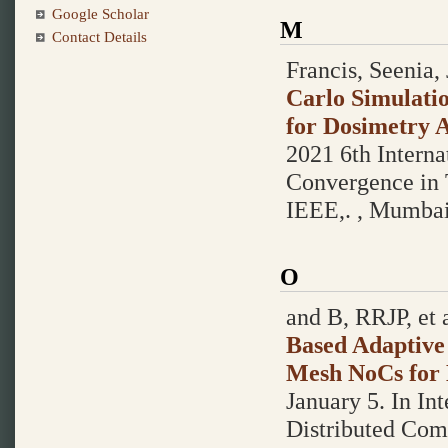
Google Scholar
M
Contact Details
Francis, Seenia, 
Carlo Simulatio
for Dosimetry A
2021 6th Interna
Convergence in 
IEEE,. , Mumba
O
and B, RRJP, et a
Based Adaptive
Mesh NoCs for 
January 5.
In In
Distributed Com