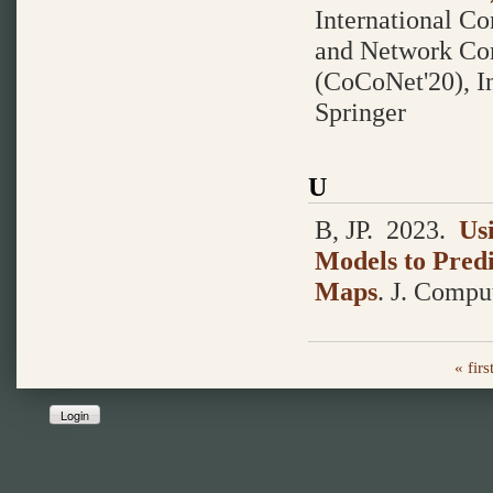
International C
and Network Co
(CoCoNet'20), Ind
Springer
U
B, JP.
2023.
Us
Models to Predi
Maps
.
J. Comput
« firs
Login