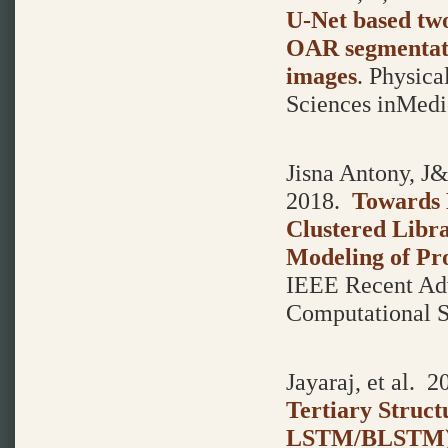
U-Net based tw
OAR segmentati
images
.
Physica
Sciences inMedic
Jisna Antony, J&
2018.
Towards 
Clustered Libr
Modeling of Pro
IEEE Recent Adv
Computational 
Jayaraj, et al.
20
Tertiary Struct
LSTM/BLSTM