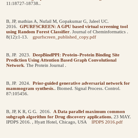
11:18727-18738..
B, JP, mathias A, Nufail M, Gopakumar G, Jaleel UC.
2016.
GPURFSCREEN: A GPU based virtual screening tool
using Random Forest Classifier
.
Journal of Cheminformatics .
8(12):1-13.
gpurfscreen_published_copy.pdf
B, JP.
2023.
DeepBindPPI: Protein–Protein Binding Site
Prediction Using Attention Based Graph Convolutional
Network
.
The Protein Journal .
B, JP.
2024.
Prior-guided generative adversarial network for
mammogram synthesis.
.
Biomed. Signal Process. Control.
87:105456.
B, JP, K R, G G.
2016.
A Data parallel maximum common
subgraph algorithm for Drug discovery applications
, 23 MAY.
IPDPS 2016. , Hyatt Hotel, Chicago, USA
IPDPS 2016.pdf