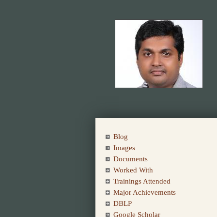
Blog
Images
Documents
Worked With
Trainings Attended
Major Achievements
DBLP
Google Scholar