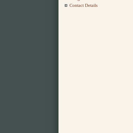
Contact Details