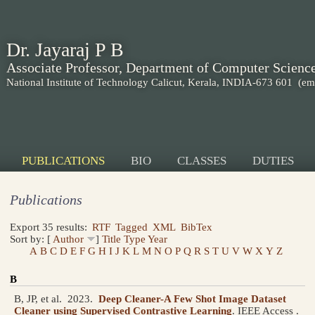
Dr. Jayaraj P B
Associate Professor, Department of Computer Scienc
National Institute of Technology Calicut, Kerala, INDIA-673 601
(em
PUBLICATIONS
BIO
CLASSES
DUTIES
Publications
Export 35 results:
RTF
Tagged
XML
BibTex
Sort by: [
Author
]
Title
Type
Year
A
B
C
D
E
F
G
H
I
J
K
L
M
N
O
P
Q
R
S
T
U
V
W
X
Y
Z
B
B, JP, et al.
2023.
Deep Cleaner-A Few Shot Image Dataset
Cleaner using Supervised Contrastive Learning
.
IEEE Access .