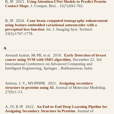
B, JP.
2023.
Using Attention-UNet Models to Predict Protein
Contact Maps
.
J. Comput. Biol. . 31(7):691-702.
B, JP.
2024.
Cone beam computed tomography enhancement
using feature-embedded variational autoencoder with a
perceptual loss function
.
Int. J. Imaging Syst. Technol.
33(5):1767-1778.
A
Avinash kumar, J& PB, et al.
2018.
Early Detection of breast
cancer using SVM with SMO algorithm
, December 22.
3rd
International Conference on Advanced Computing and
Intelligent Engineering, Springer. , Bubhaneswar, India
Antony, J. V., MYJPHPB.
2021.
Assigning secondary
structure in proteins using AI
.
Journal of Molecular Modeling.
27(9):1-13.
A, JV, B JP.
2022.
An End-to-End Deep Learning Pipeline for
Assigning Secondary Structure in Proteins
.
Journal of