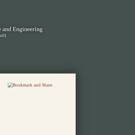
e and Engineering
ail)