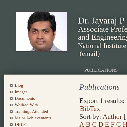
Dr. Jayaraj P
Associate Prof
and Engineerin
National Institut
(email)
PUBLICATIONS
Publications
Blog
Images
Documents
Export 1 results:
Worked With
BibTex
Trainings Attended
Sort by:
Author
Major Achievements
A
B
C
D
E
F
G
DBLP