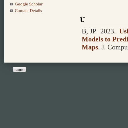
Google Scholar
Contact Details
U
B, JP.
2023.
Us
Models to Predi
Maps
.
J. Comput
Login