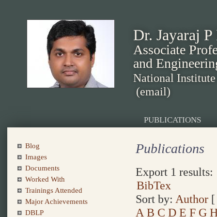
Dr. Jayaraj P
Associate Prof
and Engineerin
National Institut
(email)
PUBLICATIONS
Publications
Blog
Images
Documents
Export 1 results:
Worked With
BibTex
Trainings Attended
Sort by:
Author
Major Achievements
A
B
C
D
E
F
G
DBLP