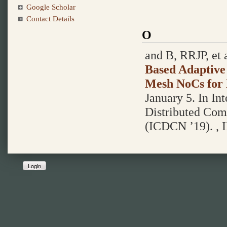
Google Scholar
Contact Details
O
and B, RRJP, et a
Based Adaptive
Mesh NoCs for 
January 5.
In In
Distributed Com
(ICDCN ’19). , I
Login