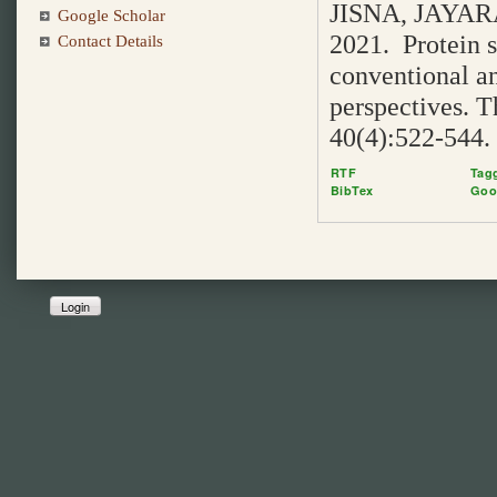
JISNA, JAYAR
Google Scholar
2021. Protein s
Contact Details
conventional a
perspectives. T
40(4):522-544.
RTF
Tag
BibTex
Goo
Login