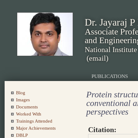
Dr. Jayaraj P
Associate Prof
and Engineerin
National Institut
(email)
PUBLICATIONS
Protein structu
Blog
Images
conventional a
Documents
perspectives
Worked With
Trainings Attended
Citation:
Major Achievements
DBLP