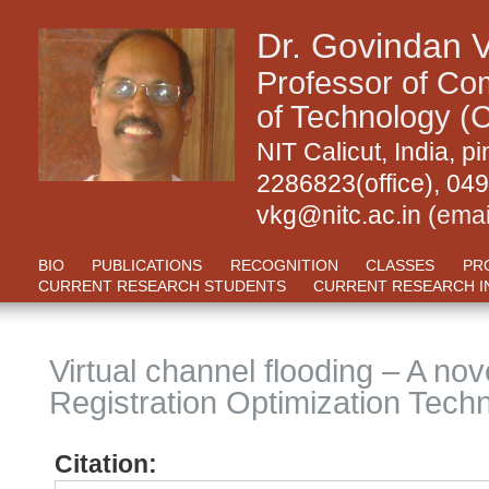
Dr. Govindan 
Professor of Com
of Technology (C
NIT Calicut, India,
2286823(office), 04
vkg@nitc.ac.in
(emai
BIO
PUBLICATIONS
RECOGNITION
CLASSES
PR
CURRENT RESEARCH STUDENTS
CURRENT RESEARCH I
Virtual channel flooding – A no
Registration Optimization Tech
Citation: