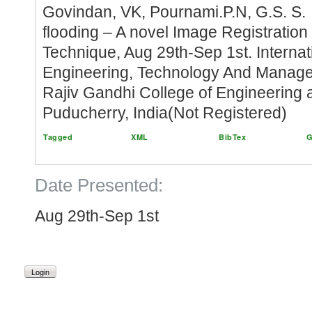
Govindan, VK, Pournami.P.N, G.S. S.
flooding – A novel Image Registration
Technique, Aug 29th-Sep 1st. Interna
Engineering, Technology And Manag
Rajiv Gandhi College of Engineering 
Puducherry, India(Not Registered)
Tagged
XML
BibTex
G
Date Presented:
Aug 29th-Sep 1st
Login