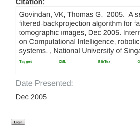
Citation:
Govindan, VK, Thomas G. 2005. A 
filtered-backprojection algorithm for f
tomographic images, Dec 2005. Inter
on Computational Intelligence, robot
systems. , National University of Sin
Tagged
XML
BibTex
G
Date Presented:
Dec 2005
Login