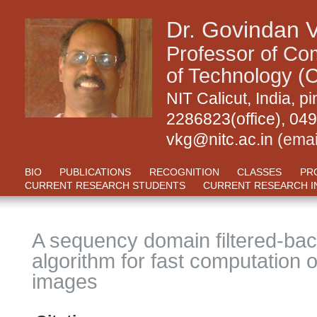
Dr. Govindan 
Professor of Com
of Technology (C
NIT Calicut, India,
2286823(office), 04
vkg@nitc.ac.in
(emai
BIO
PUBLICATIONS
RECOGNITION
CLASSES
PR
CURRENT RESEARCH STUDENTS
CURRENT RESEARCH I
A sequency domain filtered-bac
algorithm for fast computation 
images