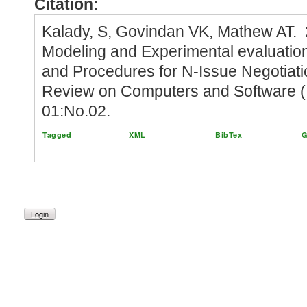
Citation:
Kalady, S, Govindan VK, Mathew AT.
Modeling and Experimental evaluatio
and Procedures for N-Issue Negotiatio
Review on Computers and Software (I
01:No.02.
Tagged
XML
BibTex
G
Login