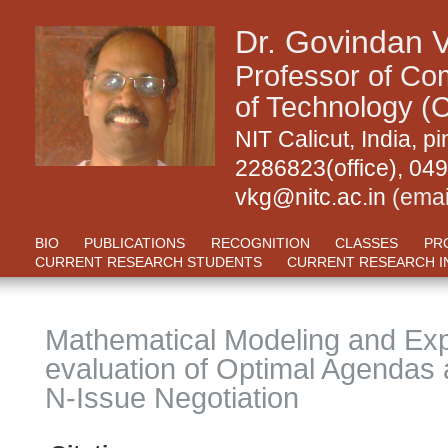
Dr. Govindan 
Professor of Com
of Technology (C
NIT Calicut, India,
2286823(office), 04
vkg@nitc.ac.in
(emai
BIO
PUBLICATIONS
RECOGNITION
CLASSES
PR
CURRENT RESEARCH STUDENTS
CURRENT RESEARCH I
Mathematical Modeling and Exp
evaluation of Optimal Agendas
N-Issue Negotiation