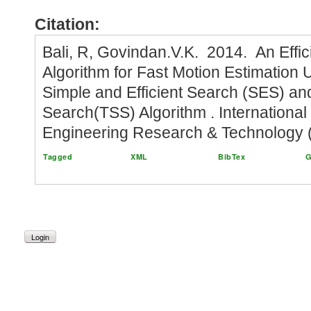
Citation:
Bali, R, Govindan.V.K. 2014. An Effic
Algorithm for Fast Motion Estimation
Simple and Efficient Search (SES) an
Search(TSS) Algorithm . International
Engineering Research & Technology (
Tagged
XML
BibTex
G
Login