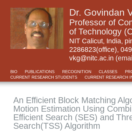
Dr. Govindan 
Professor of Com
of Technology (C
NIT Calicut, India,
2286823(office), 04
vkg@nitc.ac.in
(emai
BIO
PUBLICATIONS
RECOGNITION
CLASSES
PR
CURRENT RESEARCH STUDENTS
CURRENT RESEARCH I
An Efficient Block Matching Alg
Motion Estimation Using Comb
Efficient Search (SES) and Thr
Search(TSS) Algorithm