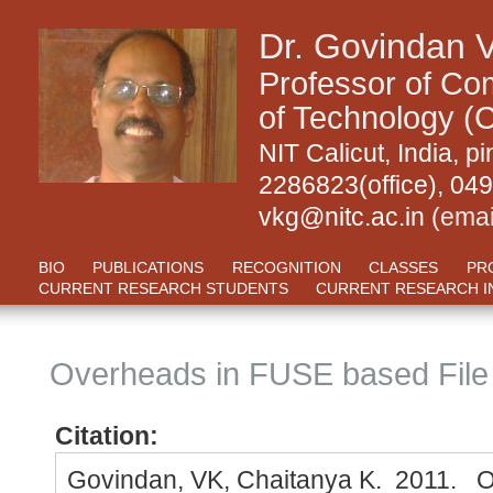
Dr. Govindan 
Professor of Com
of Technology (C
NIT Calicut, India,
2286823(office), 04
vkg@nitc.ac.in
(emai
BIO
PUBLICATIONS
RECOGNITION
CLASSES
PR
CURRENT RESEARCH STUDENTS
CURRENT RESEARCH I
Overheads in FUSE based Fil
Citation:
Govindan, VK, Chaitanya K. 2011. 