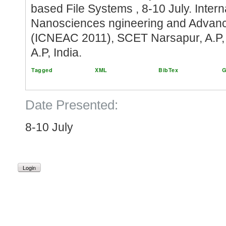
based File Systems , 8-10 July. Inter
Nanosciences ngineering and Advan
(ICNEAC 2011), SCET Narsapur, A.P, I
A.P, India.
Tagged
XML
BibTex
G
Date Presented:
8-10 July
Login