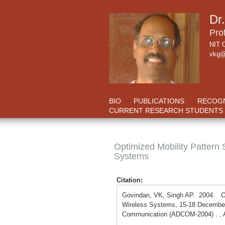
Dr
Pro
NIT C
vkg@
BIO
PUBLICATIONS
RECOGN
CURRENT RESEARCH STUDENTS
Optimized Mobility Pattern
Systems
Citation:
Govindan, VK, Singh AP. 2004. Op
Wireless Systems, 15-18 December
Communication (ADCOM-2004) . , 