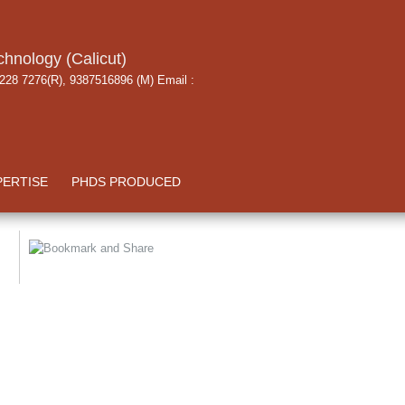
chnology (Calicut)
 228 7276(R), 9387516896 (M) Email :
PERTISE
PHDS PRODUCED