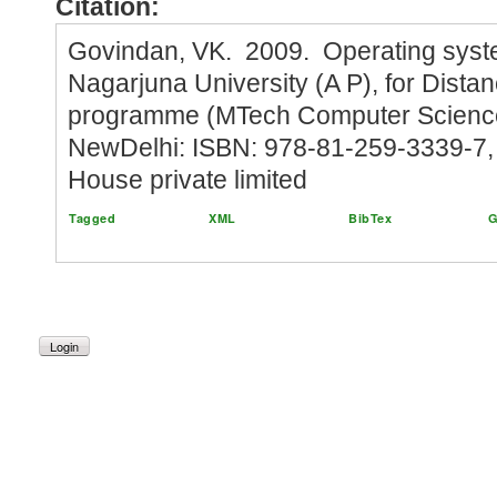
Citation:
Govindan, VK. 2009. Operating syst
Nagarjuna University (A P), for Dista
programme (MTech Computer Science)
NewDelhi: ISBN: 978-81-259-3339-7, 
House private limited
Tagged
XML
BibTex
G
Login