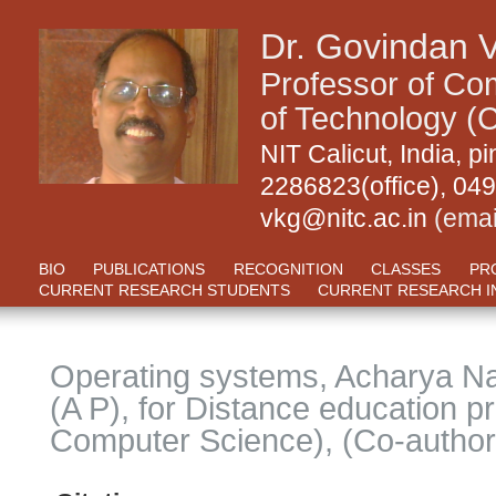
Dr. Govindan 
Professor of Com
of Technology (C
NIT Calicut, India,
2286823(office), 04
vkg@nitc.ac.in
(emai
BIO
PUBLICATIONS
RECOGNITION
CLASSES
PR
CURRENT RESEARCH STUDENTS
CURRENT RESEARCH I
Operating systems, Acharya Na
(A P), for Distance education
Computer Science), (Co-author