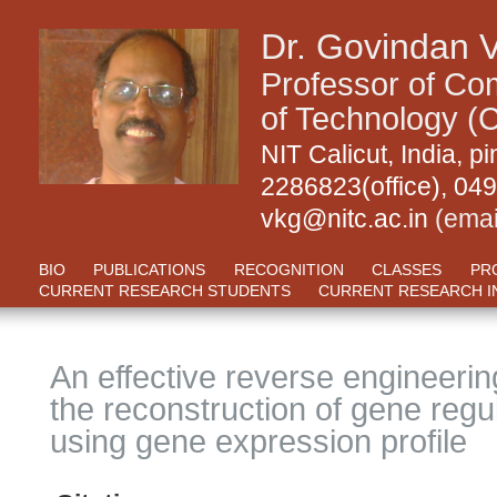
Dr. Govindan 
Professor of Com
of Technology (C
NIT Calicut, India,
2286823(office), 04
vkg@nitc.ac.in
(emai
BIO
PUBLICATIONS
RECOGNITION
CLASSES
PR
CURRENT RESEARCH STUDENTS
CURRENT RESEARCH I
An effective reverse engineeri
the reconstruction of gene regu
using gene expression profile