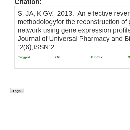
Citation:
S, JA, K GV. 2013. An effective reve
methodologyfor the reconstruction of
network using gene expression profile 
Journal of Universal Pharmacy and B
:2(6),ISSN:2.
Tagged
XML
BibTex
G
Login