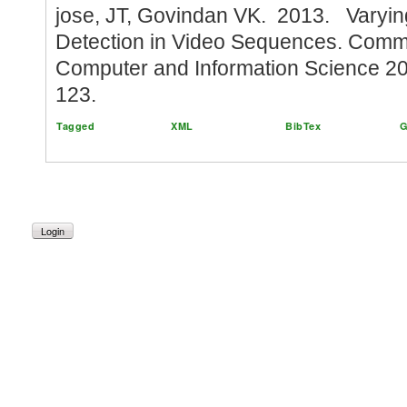
jose, JT, Govindan VK. 2013. Varyi
Detection in Video Sequences. Commu
Computer and Information Science 2
123.
Tagged
XML
BibTex
G
Login