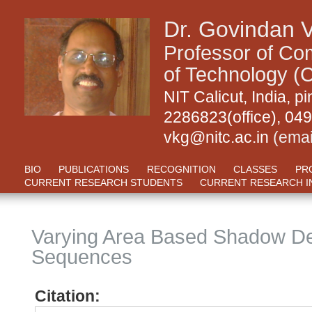
Dr. Govindan 
Professor of Com
of Technology (C
NIT Calicut, India,
2286823(office), 04
vkg@nitc.ac.in
(emai
BIO
PUBLICATIONS
RECOGNITION
CLASSES
PR
CURRENT RESEARCH STUDENTS
CURRENT RESEARCH I
Varying Area Based Shadow Det
Sequences
Citation: