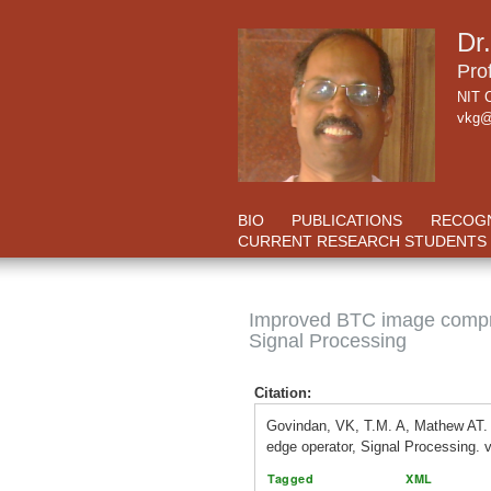
Dr
Pro
NIT C
vkg@
BIO
PUBLICATIONS
RECOGN
CURRENT RESEARCH STUDENTS
Improved BTC image compre
Signal Processing
Citation:
Govindan, VK, T.M. A, Mathew AT
edge operator, Signal Processing. 
Tagged
XML