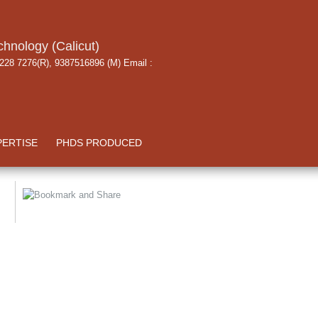
chnology (Calicut)
 228 7276(R), 9387516896 (M) Email :
PERTISE
PHDS PRODUCED