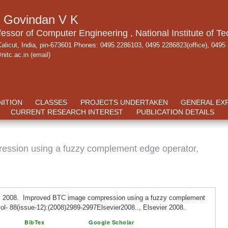
. Govindan V K
fessor of Computer Engineering , National Institute of Te
alicut, India, pin-673601 Phones: 0495 2286103, 0495 2286823(office), 0495
nitc.ac.in
(email)
ITION
CLASSES
PROJECTS UNDERTAKEN
GENERAL EX
CURRENT RESEARCH INTEREST
PUBLICATION DETAILS
ssion using a fuzzy complement edge operator,
. 2008. Improved BTC image compression using a fuzzy complement
vol- 88(issue-12):(2008)2989-2997Elsevier2008.., Elsevier 2008.
BibTex
Google Scholar