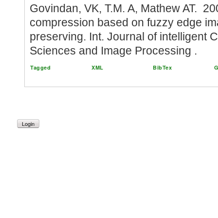
Govindan, VK, T.M. A, Mathew AT. 2
compression based on fuzzy edge i
preserving. Int. Journal of intelligent
Sciences and Image Processing .
Tagged
XML
BibTex
G
Login