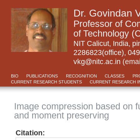
Dr. Govindan 
Professor of Com
of Technology (C
NIT Calicut, India,
2286823(office), 04
vkg@nitc.ac.in
(emai
BIO
PUBLICATIONS
RECOGNITION
CLASSES
PR
CURRENT RESEARCH STUDENTS
CURRENT RESEARCH I
Image compression based on f
and moment preserving
Citation: