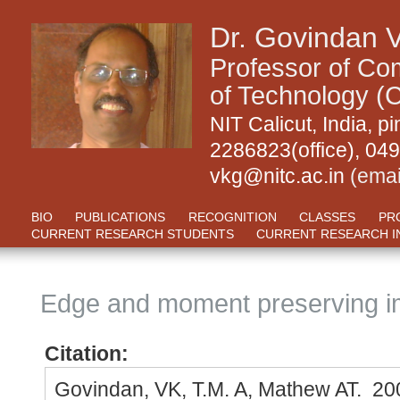
Dr. Govindan 
Professor of Com
of Technology (C
NIT Calicut, India,
2286823(office), 04
vkg@nitc.ac.in
(emai
BIO
PUBLICATIONS
RECOGNITION
CLASSES
PR
CURRENT RESEARCH STUDENTS
CURRENT RESEARCH I
Edge and moment preserving 
Citation:
Govindan, VK, T.M. A, Mathew AT. 