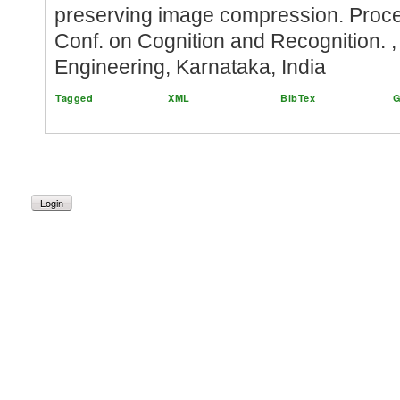
preserving image compression. Procee
Conf. on Cognition and Recognition. ,
Engineering, Karnataka, India
Tagged
XML
BibTex
G
Login