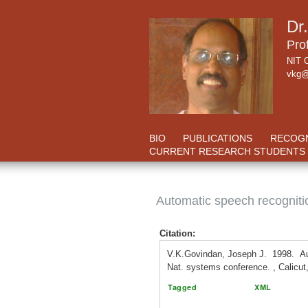
Dr
Pro
NIT C
vkg@
BIO
PUBLICATIONS
RECOGN
CURRENT RESEARCH STUDENTS
Automatic speech recognit
Citation:
V.K.Govindan, Joseph J. 1998. Au
Nat. systems conference. , Calicut,
Tagged
XML