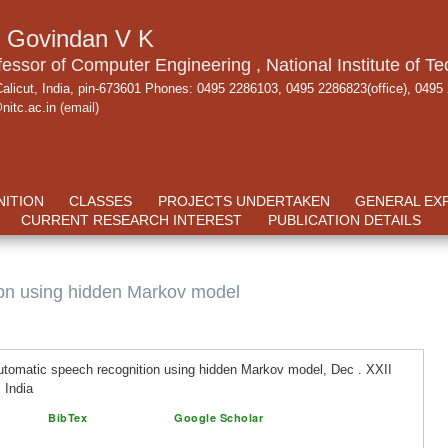
. Govindan V K
fessor of Computer Engineering , National Institute of Te
alicut, India, pin-673601 Phones: 0495 2286103, 0495 2286823(office), 0495
nitc.ac.in
(email)
ITION
CLASSES
PROJECTS UNDERTAKEN
GENERAL EX
CURRENT RESEARCH INTEREST
PUBLICATION DETAILS
ion using hidden Markov model
tomatic speech recognition using hidden Markov model, Dec . XXII
 India
BibTex
Google Scholar