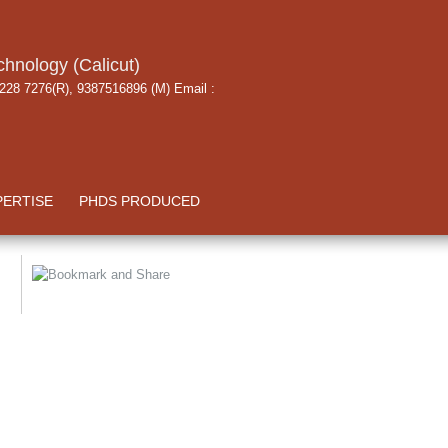
chnology (Calicut)
 228 7276(R), 9387516896 (M) Email :
PERTISE
PHDS PRODUCED