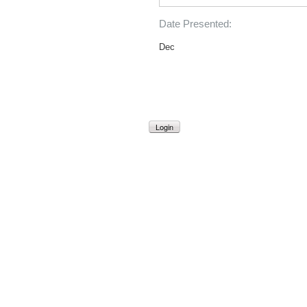
Date Presented:
Dec
Login