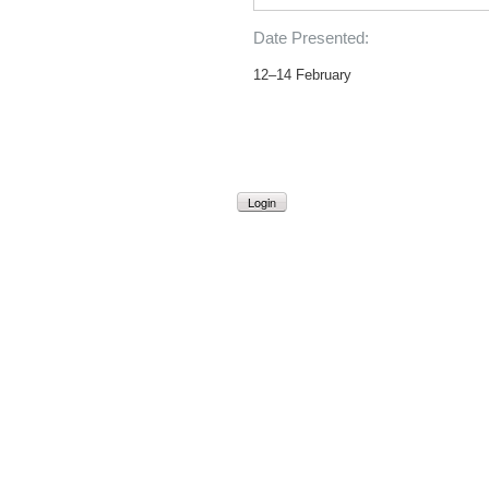
Date Presented:
12–14 February
Login