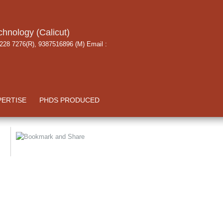
chnology (Calicut)
 228 7276(R), 9387516896 (M) Email :
PERTISE
PHDS PRODUCED