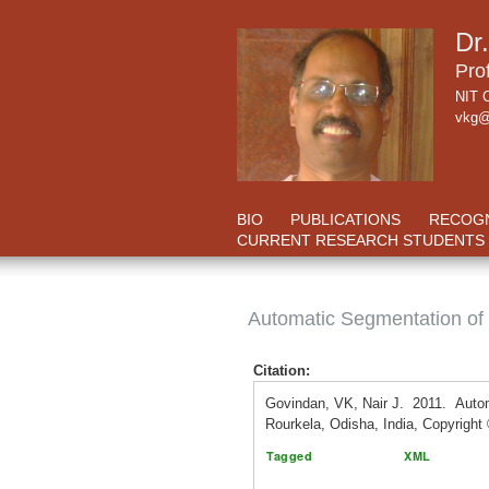
Dr
Pro
NIT C
vkg@
BIO
PUBLICATIONS
RECOGN
CURRENT RESEARCH STUDENTS
Automatic Segmentation of
Citation:
Govindan, VK, Nair J. 2011. Auto
Rourkela, Odisha, India, Copyrigh
Tagged
XML