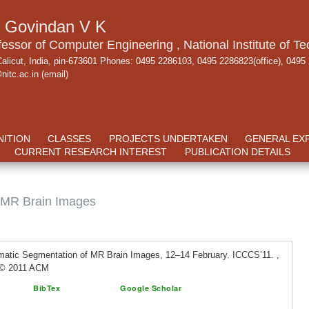
. Govindan V K
fessor of Computer Engineering , National Institute of Te
alicut, India, pin-673601 Phones: 0495 2286103, 0495 2286823(office), 0495
nitc.ac.in
(email)
ITION
CLASSES
PROJECTS UNDERTAKEN
GENERAL EX
CURRENT RESEARCH INTEREST
PUBLICATION DETAILS
 MR Brain Images
matic Segmentation of MR Brain Images, 12–14 February. ICCCS’11. ,
t © 2011 ACM
BibTex
Google Scholar