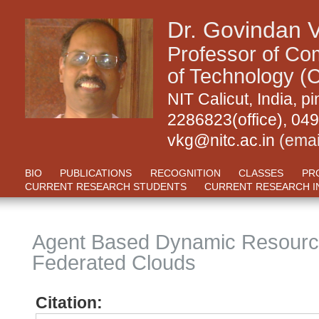
Dr. Govindan 
Professor of Com
of Technology (C
NIT Calicut, India,
2286823(office), 04
vkg@nitc.ac.in
(emai
BIO
PUBLICATIONS
RECOGNITION
CLASSES
PR
CURRENT RESEARCH STUDENTS
CURRENT RESEARCH I
Agent Based Dynamic Resource
Federated Clouds
Citation: