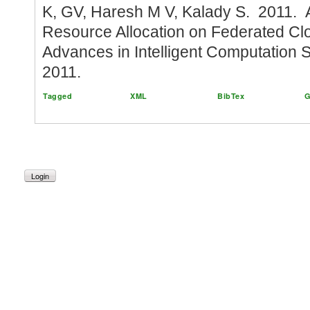
K, GV, Haresh M V, Kalady S. 2011.
Resource Allocation on Federated Cl
Advances in Intelligent Computation
2011.
Tagged
XML
BibTex
G
Login