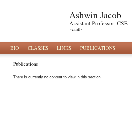
Ashwin Jacob
Assistant Professor, CSE
(email)
BIO
CLASSES
LINKS
PUBLICATIONS
Publications
There is currently no content to view in this section.