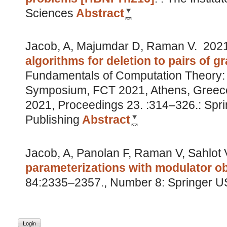
Sciences
Abstract
Jacob, A, Majumdar D, Raman V.
202
algorithms for deletion to pairs of g
Fundamentals of Computation Theory: 2
Symposium, FCT 2021, Athens, Greec
2021, Proceedings 23. :314–326.: Sprin
Publishing
Abstract
Jacob, A, Panolan F, Raman V, Sahlot 
parameterizations with modulator ob
84:2335–2357., Number 8: Springer 
Login