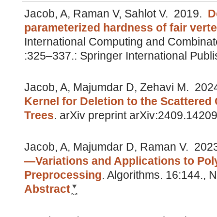
Jacob, A, Raman V, Sahlot V.
2019.
D
parameterized hardness of fair vert
International Computing and Combinat
:325–337.: Springer International Pub
Jacob, A, Majumdar D, Zehavi M.
202
Kernel for Deletion to the Scattered
Trees
.
arXiv preprint arXiv:2409.1420
Jacob, A, Majumdar D, Raman V.
202
—Variations and Applications to Po
Preprocessing
.
Algorithms. 16:144.,
Abstract