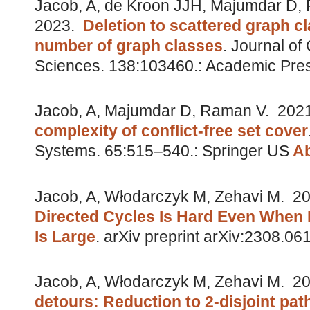
Jacob, A, de Kroon JJH, Majumdar D,
2023.
Deletion to scattered graph cl
number of graph classes
.
Journal of
Sciences. 138:103460.: Academic Pre
Jacob, A, Majumdar D, Raman V.
202
complexity of conflict-free set cover
Systems. 65:515–540.: Springer US
Ab
Jacob, A, Włodarczyk M, Zehavi M.
20
Directed Cycles Is Hard Even When D
Is Large
.
arXiv preprint arXiv:2308.06
Jacob, A, Włodarczyk M, Zehavi M.
20
detours: Reduction to 2-disjoint pat