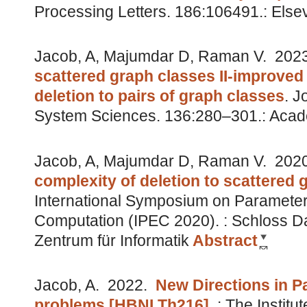
Processing Letters. 186:106491.: Else
Jacob, A, Majumdar D, Raman V.
202
scattered graph classes II-improved
deletion to pairs of graph classes
.
J
System Sciences. 136:280–301.: Acad
Jacob, A, Majumdar D, Raman V.
202
complexity of deletion to scattered 
International Symposium on Parameter
Computation (IPEC 2020). : Schloss Da
Zentrum für Informatik
Abstract
Jacob, A.
2022.
New Directions in P
problems [HBNI Th216]
.
: The Institu