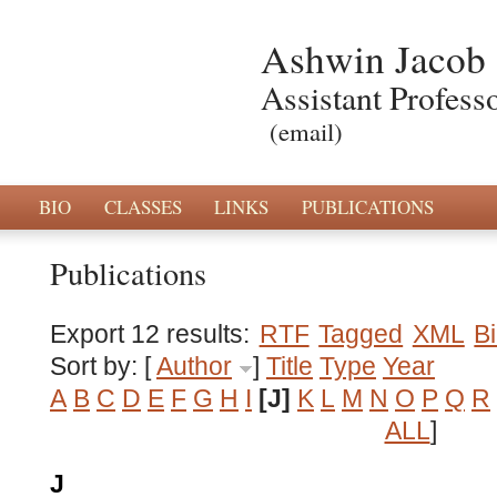
Ashwin Jacob
Assistant Profess
(email)
BIO
CLASSES
LINKS
PUBLICATIONS
Publications
Export 12 results:
RTF
Tagged
XML
B
Sort by: [
Author
]
Title
Type
Year
A
B
C
D
E
F
G
H
I
[J]
K
L
M
N
O
P
Q
R
ALL
]
J