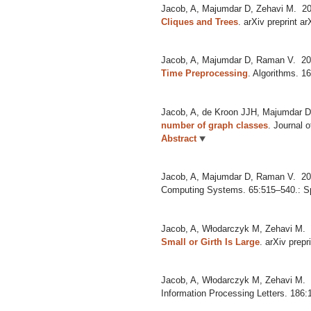
Jacob, A, Majumdar D, Zehavi M.
20
Cliques and Trees
.
arXiv preprint a
Jacob, A, Majumdar D, Raman V.
20
Time Preprocessing
.
Algorithms. 1
Jacob, A, de Kroon JJH, Majumdar 
number of graph classes
.
Journal 
Abstract
Jacob, A, Majumdar D, Raman V.
20
Computing Systems. 65:515–540.: S
Jacob, A, Włodarczyk M, Zehavi M.
Small or Girth Is Large
.
arXiv prepr
Jacob, A, Włodarczyk M, Zehavi M.
Information Processing Letters. 186: