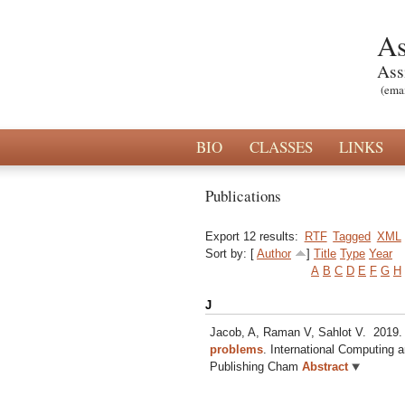
As
Ass
(ema
BIO
CLASSES
LINKS
Publications
Export 12 results:
RTF
Tagged
XML
Sort by: [
Author
]
Title
Type
Year
A
B
C
D
E
F
G
H
J
Jacob, A, Raman V, Sahlot V.
2019
problems
.
International Computing a
Publishing Cham
Abstract