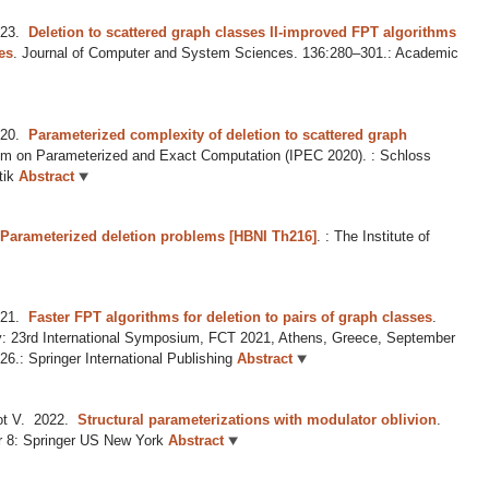
23.
Deletion to scattered graph classes II-improved FPT algorithms
ses
.
Journal of Computer and System Sciences. 136:280–301.: Academic
20.
Parameterized complexity of deletion to scattered graph
um on Parameterized and Exact Computation (IPEC 2020). : Schloss
tik
Abstract
 Parameterized deletion problems [HBNI Th216]
.
: The Institute of
21.
Faster FPT algorithms for deletion to pairs of graph classes
.
: 23rd International Symposium, FCT 2021, Athens, Greece, September
6.: Springer International Publishing
Abstract
t V.
2022.
Structural parameterizations with modulator oblivion
.
r 8: Springer US New York
Abstract