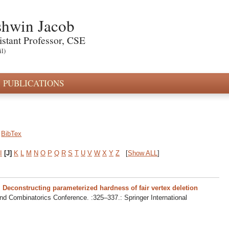
hwin Jacob
istant Professor, CSE
il)
PUBLICATIONS
BibTex
I
[J]
K
L
M
N
O
P
Q
R
S
T
U
V
W
X
Y
Z
[
Show ALL
]
.
Deconstructing parameterized hardness of fair vertex deletion
nd Combinatorics Conference. :325–337.: Springer International