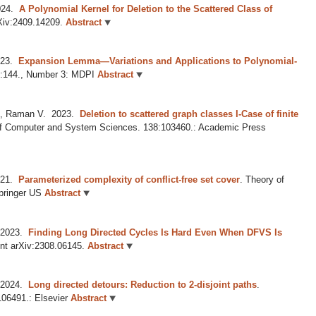
24.
A Polynomial Kernel for Deletion to the Scattered Class of
rXiv:2409.14209.
Abstract
23.
Expansion Lemma—Variations and Applications to Polynomial-
6:144., Number 3: MDPI
Abstract
D, Raman V.
2023.
Deletion to scattered graph classes I-Case of finite
of Computer and System Sciences. 138:103460.: Academic Press
21.
Parameterized complexity of conflict-free set cover
.
Theory of
pringer US
Abstract
2023.
Finding Long Directed Cycles Is Hard Even When DFVS Is
int arXiv:2308.06145.
Abstract
2024.
Long directed detours: Reduction to 2-disjoint paths
.
106491.: Elsevier
Abstract