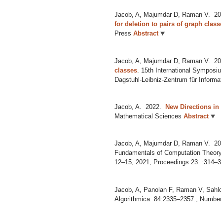
Jacob, A, Majumdar D, Raman V.
20
for deletion to pairs of graph clas
Press
Abstract
Jacob, A, Majumdar D, Raman V.
20
classes
.
15th International Symposi
Dagstuhl-Leibniz-Zentrum für Informa
Jacob, A.
2022.
New Directions in
Mathematical Sciences
Abstract
Jacob, A, Majumdar D, Raman V.
20
Fundamentals of Computation Theory
12–15, 2021, Proceedings 23. :314–32
Jacob, A, Panolan F, Raman V, Sahlo
Algorithmica. 84:2335–2357., Numbe